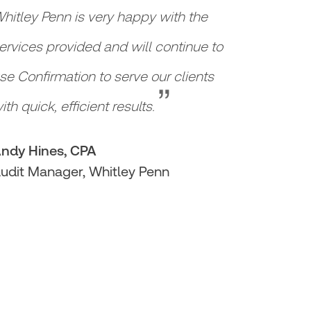
hitley Penn is very happy with the
ervices provided and will continue to
“
se Confirmation to serve our clients
ith quick, efficient results.
ndy Hines, CPA
udit Manager, Whitley Penn