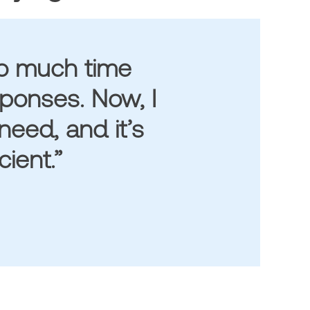
oo much time
sponses. Now, I
need, and it’s
ient.”