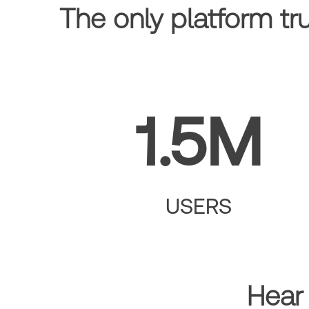
The only platform tr
1.5M
USERS
Hear