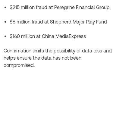
$215 million fraud at Peregrine Financial Group
$6 million fraud at Shepherd Major Play Fund
$160 million at China MediaExpress
Confirmation limits the possibility of data loss and
helps ensure the data has not been
compromised.