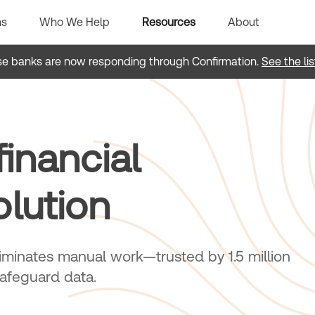
ns
Who We Help
Resources
About
e banks are now responding through Confirmation.
See the lis
inancial
olution
minates manual work—trusted by 1.5 million
safeguard data.