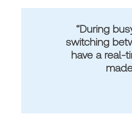
“During bus
switching betw
have a real-t
made 