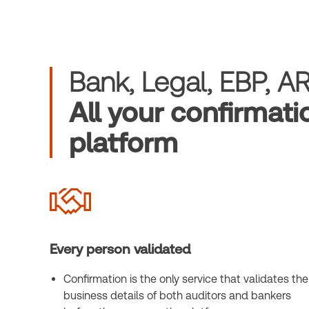
Bank, Legal, EBP, A
All your confirmati
platform
Every person validated
Confirmation is the only service that validates the
business details of both auditors and bankers