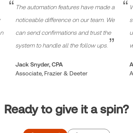
“
“
The automation features have made a
W
y
noticeable difference on our team. We
s
“
an
can send confirmations and trust the
u
system to handle all the follow ups.
w
Jack Snyder, CPA
A
Associate, Frazier & Deeter
A
Ready to give it a spin?