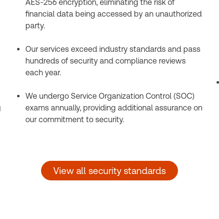
AES-256 encryption, eliminating the risk of
financial data being accessed by an unauthorized
party.
Our services exceed industry standards and pass
hundreds of security and compliance reviews
each year.
We undergo Service Organization Control (SOC)
g
exams annually, providing additional assurance on
our commitment to security.
View all security standards