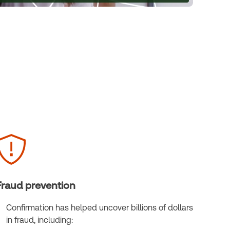
Fraud prevention
Confirmation has helped uncover billions of dollars
in fraud, including: