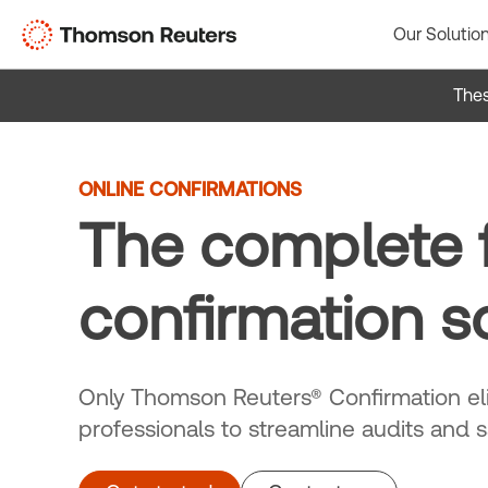
Skip
Our Solutio
to
content
Thes
ONLINE CONFIRMATIONS
The complete f
confirmation s
Only Thomson Reuters® Confirmation eli
professionals to streamline audits and 