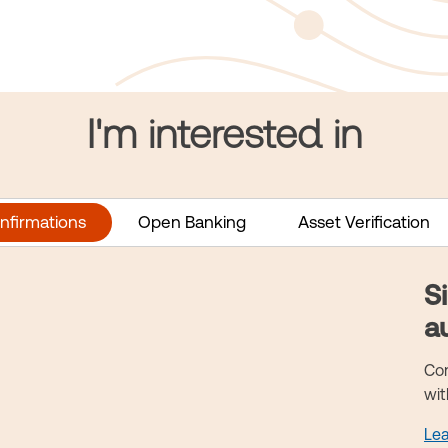
I'm interested in
nfirmations
Open Banking
Asset Verification
S
a
Con
wit
Le