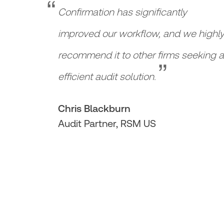
“
Confirmation has significantly
improved our workflow, and we highl
“
recommend it to other firms seeking 
efficient audit solution.
Chris Blackburn
Audit Partner, RSM US