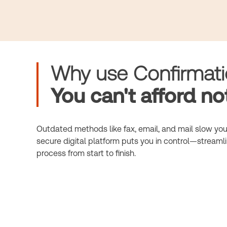
Why use Confirmat
You can't afford not
Outdated methods like fax, email, and mail slow you
secure digital platform puts you in control—streamli
process from start to finish.