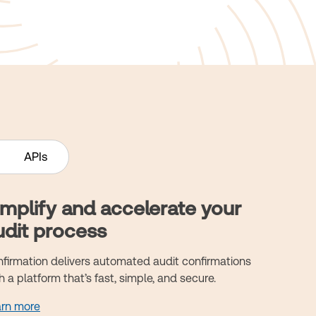
APIs
implify and accelerate your
udit process
firmation delivers automated audit confirmations
h a platform that’s fast, simple, and secure.
arn more