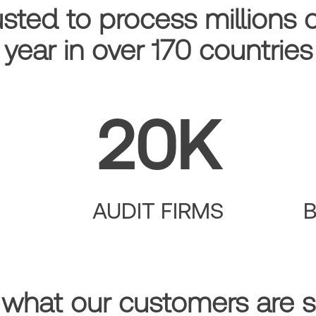
usted to process millions 
year in over 170 countries
20K
AUDIT FIRMS
 what our customers are s