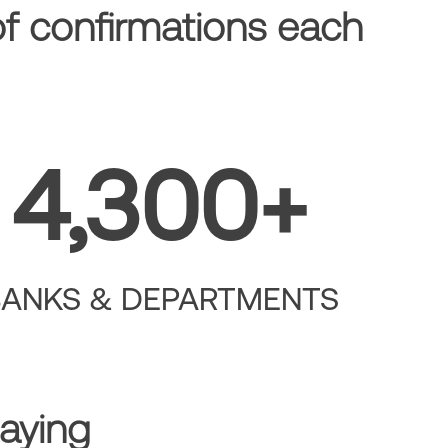
of confirmations each
4,300+
BANKS & DEPARTMENTS
aying