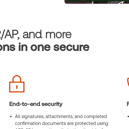
R/AP, and more
ons in one secure
End-to-end security
All signatures, attachments, and completed
confirmation documents are protected using