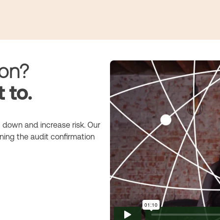
ion?
 to.
 down and increase risk. Our
ning the audit confirmation