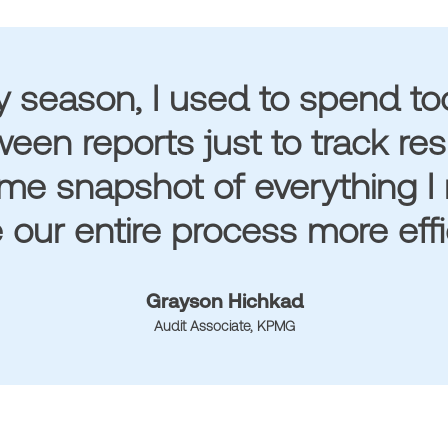
y season, I used to spend t
een reports just to track re
ime snapshot of everything I 
our entire process more effic
Grayson Hichkad
Audit Associate, KPMG