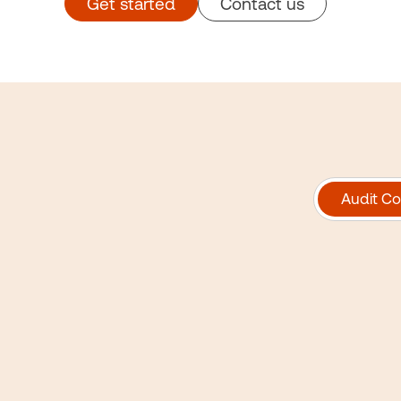
Get started
Contact us
Audit Co