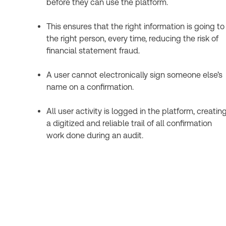
before they can use the platform.
This ensures that the right information is going to
the right person, every time, reducing the risk of
financial statement fraud.
A user cannot electronically sign someone else’s
name on a confirmation.
All user activity is logged in the platform, creatin
a digitized and reliable trail of all confirmation
work done during an audit.